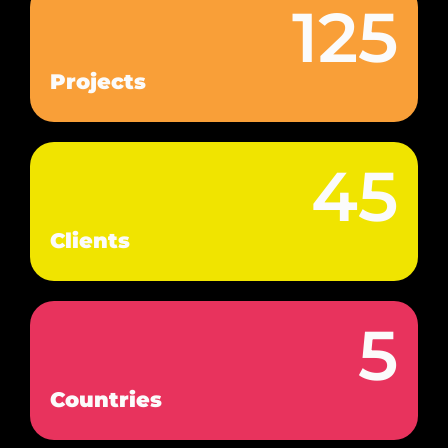
125
Projects
45
Clients
5
Countries