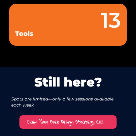
13
Tools
Still here?
Spots are limited—only a few sessions available
each week.
Claim Your Free Design Strategy Call →