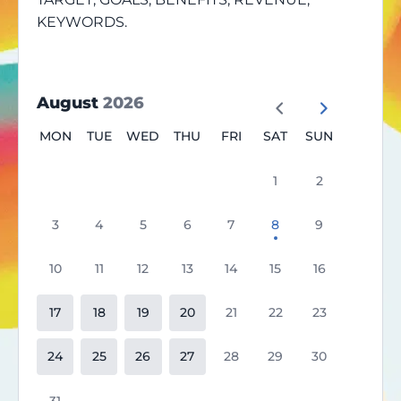
KEYWORDS.
August
2026
MON
TUE
WED
THU
FRI
SAT
SUN
1
2
3
4
5
6
7
8
9
10
11
12
13
14
15
16
17
18
19
20
21
22
23
24
25
26
27
28
29
30
31