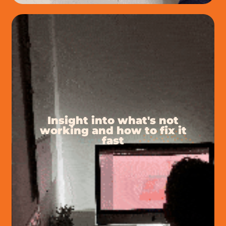
Insight into what's not
working and how to fix it
fast