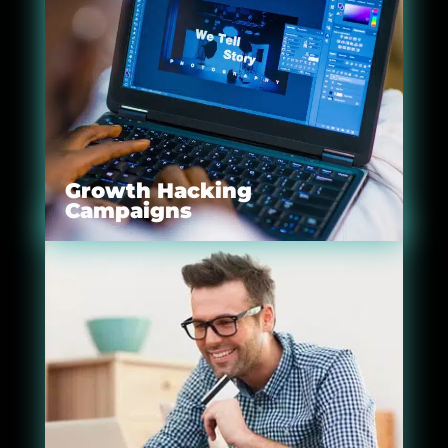
Growth Hacking
Campaigns