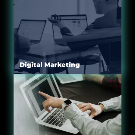
Digital Marketing