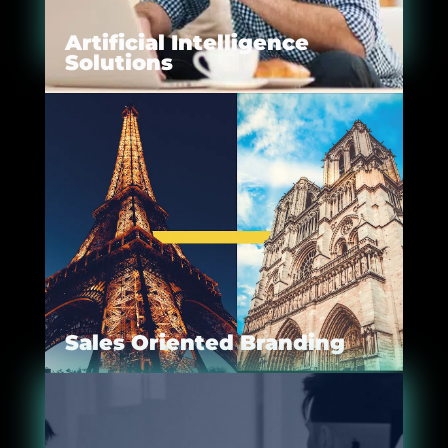
Artificial Intelligence
Solutions
Sales Oriented Branding