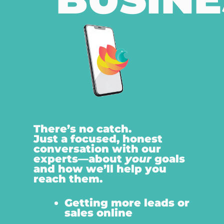
There’s no catch.
Just a focused, honest
conversation with our
experts—about
your
goals
and how we’ll help you
reach them.
Getting more leads or
sales online