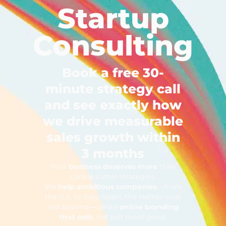
Startup
Consulting
Book a free 30-
minute strategy call
and see exactly how
we drive measurable
sales growth within
3 months
Your
business deserves more
than
cookie-cutter strategies.
We
help ambitious companies
—from
the U.S. to Italy, Spain, the Netherlands
and beyond—create
online branding
that
sells
, not just
looks good
.