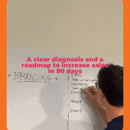
A clear diagnosis and a
roadmap to increase sales
in 90 days