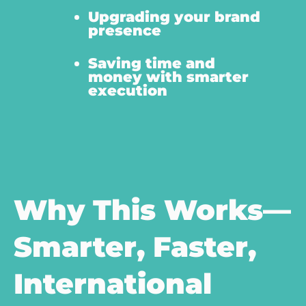
Upgrading your brand
presence
Saving time and
money with smarter
execution
Why This Works—
Smarter, Faster,
International