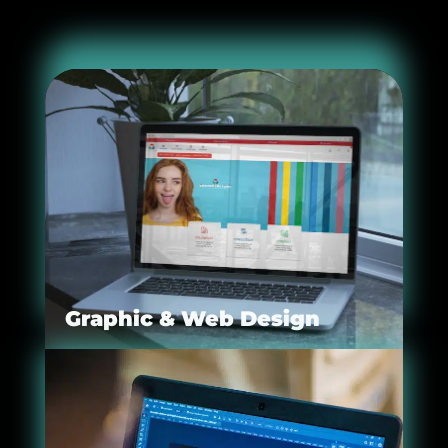
Graphic & Web Design