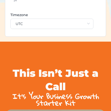
Timezone
UTC
This Isn’t Just a
Call
It’s Your Business Growth
Starter Kit