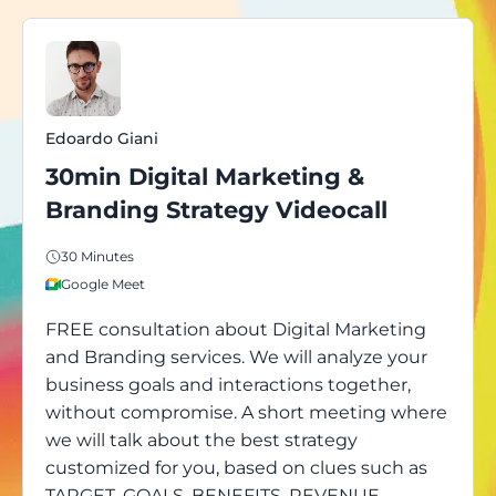
Edoardo Giani
30min Digital Marketing &
Branding Strategy Videocall
30 Minutes
Google Meet
FREE consultation about Digital Marketing
and Branding services. We will analyze your
business goals and interactions together,
without compromise. A short meeting where
we will talk about the best strategy
customized for you, based on clues such as
TARGET, GOALS, BENEFITS, REVENUE,