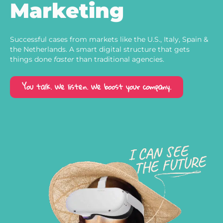
Marketing
Successful cases from markets like the U.S., Italy, Spain &
the Netherlands. A smart digital structure that gets
things done
faster
than traditional agencies.
You talk. We listen. We boost your company.