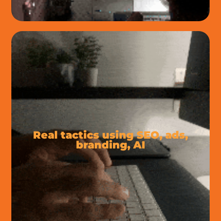
Real tactics using SEO, ads,
branding, AI