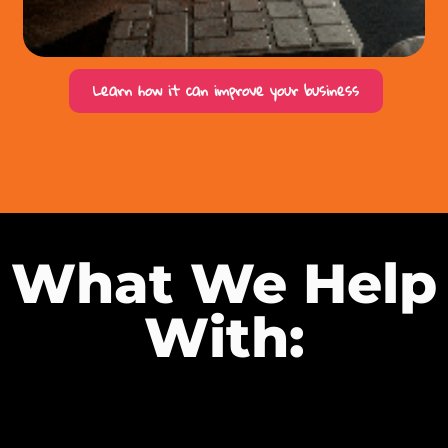
Learn how it can improve your business
What We Help
With: