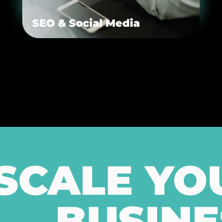
SEO & Social Media
SCALE YO
BUSINE