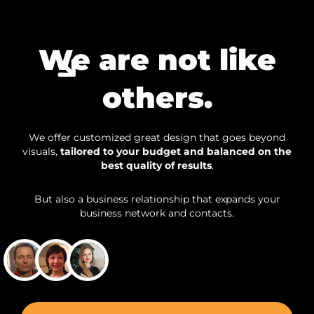
We are not like
others.
We offer customized great design that goes beyond
visuals,
tailored to your budget and balanced on the
best quality of results
.
But also a business relationship that expands your
business network and contacts.