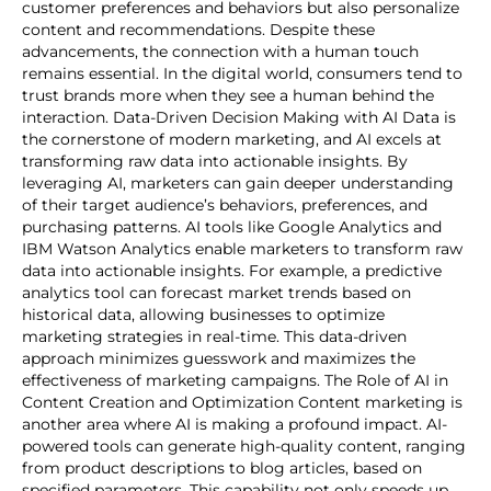
customer preferences and behaviors but also personalize
content and recommendations. Despite these
advancements, the connection with a human touch
remains essential. In the digital world, consumers tend to
trust brands more when they see a human behind the
interaction. Data-Driven Decision Making with AI Data is
the cornerstone of modern marketing, and AI excels at
transforming raw data into actionable insights. By
leveraging AI, marketers can gain deeper understanding
of their target audience’s behaviors, preferences, and
purchasing patterns. AI tools like Google Analytics and
IBM Watson Analytics enable marketers to transform raw
data into actionable insights. For example, a predictive
analytics tool can forecast market trends based on
historical data, allowing businesses to optimize
marketing strategies in real-time. This data-driven
approach minimizes guesswork and maximizes the
effectiveness of marketing campaigns. The Role of AI in
Content Creation and Optimization Content marketing is
another area where AI is making a profound impact. AI-
powered tools can generate high-quality content, ranging
from product descriptions to blog articles, based on
specified parameters. This capability not only speeds up