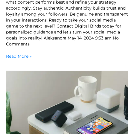
what content performs best and refine your strategy
accordingly. Stay authentic: Authenticity builds trust and
loyalty among your followers. Be genuine and transparent
in your interactions. Ready to take your social media
game to the next level? Contact Digital Birds today for
personalized guidance and let’s turn your social media
goals into reality! Aleksandra May 14, 2024 9:53 am No
Comments
Read More »
Can
Marketing
Be
Replaced
by
Artificial
Intelligence?