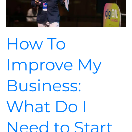
to
Start
the
Process?
How To
Improve My
Business:
What Do I
Need to Start