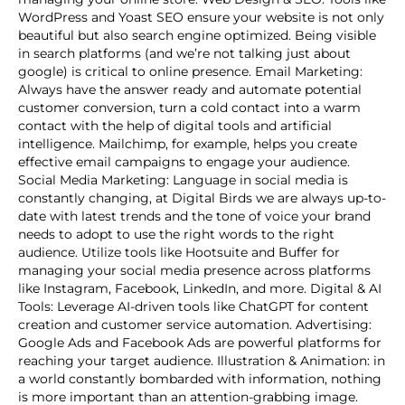
WordPress and Yoast SEO ensure your website is not only
beautiful but also search engine optimized. Being visible
in search platforms (and we’re not talking just about
google) is critical to online presence. Email Marketing:
Always have the answer ready and automate potential
customer conversion, turn a cold contact into a warm
contact with the help of digital tools and artificial
intelligence. Mailchimp, for example, helps you create
effective email campaigns to engage your audience.
Social Media Marketing: Language in social media is
constantly changing, at Digital Birds we are always up-to-
date with latest trends and the tone of voice your brand
needs to adopt to use the right words to the right
audience. Utilize tools like Hootsuite and Buffer for
managing your social media presence across platforms
like Instagram, Facebook, LinkedIn, and more. Digital & AI
Tools: Leverage AI-driven tools like ChatGPT for content
creation and customer service automation. Advertising:
Google Ads and Facebook Ads are powerful platforms for
reaching your target audience. Illustration & Animation: in
a world constantly bombarded with information, nothing
is more important than an attention-grabbing image.