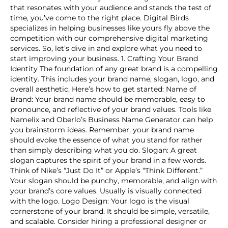
that resonates with your audience and stands the test of
time, you’ve come to the right place. Digital Birds
specializes in helping businesses like yours fly above the
competition with our comprehensive digital marketing
services. So, let’s dive in and explore what you need to
start improving your business. 1. Crafting Your Brand
Identity The foundation of any great brand is a compelling
identity. This includes your brand name, slogan, logo, and
overall aesthetic. Here’s how to get started: Name of
Brand: Your brand name should be memorable, easy to
pronounce, and reflective of your brand values. Tools like
Namelix and Oberlo’s Business Name Generator can help
you brainstorm ideas. Remember, your brand name
should evoke the essence of what you stand for rather
than simply describing what you do. Slogan: A great
slogan captures the spirit of your brand in a few words.
Think of Nike’s “Just Do It” or Apple’s “Think Different.”
Your slogan should be punchy, memorable, and align with
your brand’s core values. Usually is visually connected
with the logo. Logo Design: Your logo is the visual
cornerstone of your brand. It should be simple, versatile,
and scalable. Consider hiring a professional designer or