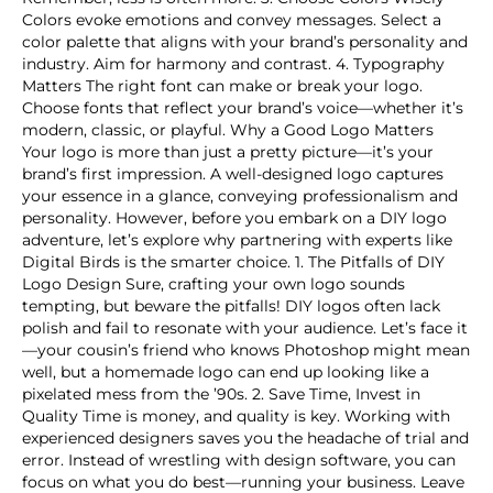
Colors evoke emotions and convey messages. Select a
color palette that aligns with your brand’s personality and
industry. Aim for harmony and contrast. 4. Typography
Matters The right font can make or break your logo.
Choose fonts that reflect your brand’s voice—whether it’s
modern, classic, or playful. Why a Good Logo Matters
Your logo is more than just a pretty picture—it’s your
brand’s first impression. A well-designed logo captures
your essence in a glance, conveying professionalism and
personality. However, before you embark on a DIY logo
adventure, let’s explore why partnering with experts like
Digital Birds is the smarter choice. 1. The Pitfalls of DIY
Logo Design Sure, crafting your own logo sounds
tempting, but beware the pitfalls! DIY logos often lack
polish and fail to resonate with your audience. Let’s face it
—your cousin’s friend who knows Photoshop might mean
well, but a homemade logo can end up looking like a
pixelated mess from the ’90s. 2. Save Time, Invest in
Quality Time is money, and quality is key. Working with
experienced designers saves you the headache of trial and
error. Instead of wrestling with design software, you can
focus on what you do best—running your business. Leave