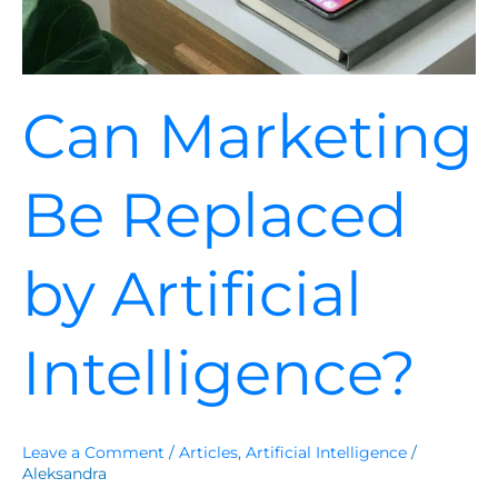
Can Marketing
Be Replaced
by Artificial
Intelligence?
Leave a Comment
/
Articles
,
Artificial Intelligence
/
Aleksandra