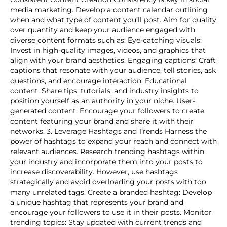
media marketing. Develop a content calendar outlining
when and what type of content you’ll post. Aim for quality
over quantity and keep your audience engaged with
diverse content formats such as: Eye-catching visuals:
Invest in high-quality images, videos, and graphics that
align with your brand aesthetics. Engaging captions: Craft
captions that resonate with your audience, tell stories, ask
questions, and encourage interaction. Educational
content: Share tips, tutorials, and industry insights to
position yourself as an authority in your niche. User-
generated content: Encourage your followers to create
content featuring your brand and share it with their
networks. 3. Leverage Hashtags and Trends Harness the
power of hashtags to expand your reach and connect with
relevant audiences. Research trending hashtags within
your industry and incorporate them into your posts to
increase discoverability. However, use hashtags
strategically and avoid overloading your posts with too
many unrelated tags. Create a branded hashtag: Develop
a unique hashtag that represents your brand and
encourage your followers to use it in their posts. Monitor
trending topics: Stay updated with current trends and