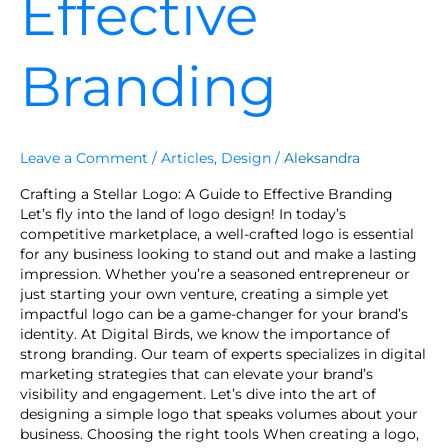
Effective
Branding
Leave a Comment
/
Articles
,
Design
/
Aleksandra
Crafting a Stellar Logo: A Guide to Effective Branding
Let’s fly into the land of logo design! In today’s
competitive marketplace, a well-crafted logo is essential
for any business looking to stand out and make a lasting
impression. Whether you’re a seasoned entrepreneur or
just starting your own venture, creating a simple yet
impactful logo can be a game-changer for your brand’s
identity. At Digital Birds, we know the importance of
strong branding. Our team of experts specializes in digital
marketing strategies that can elevate your brand’s
visibility and engagement. Let’s dive into the art of
designing a simple logo that speaks volumes about your
business. Choosing the right tools When creating a logo,