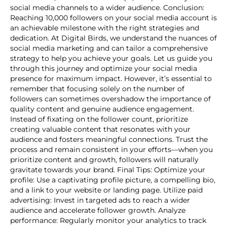
social media channels to a wider audience. Conclusion:
Reaching 10,000 followers on your social media account is
an achievable milestone with the right strategies and
dedication. At Digital Birds, we understand the nuances of
social media marketing and can tailor a comprehensive
strategy to help you achieve your goals. Let us guide you
through this journey and optimize your social media
presence for maximum impact. However, it’s essential to
remember that focusing solely on the number of
followers can sometimes overshadow the importance of
quality content and genuine audience engagement.
Instead of fixating on the follower count, prioritize
creating valuable content that resonates with your
audience and fosters meaningful connections. Trust the
process and remain consistent in your efforts—when you
prioritize content and growth, followers will naturally
gravitate towards your brand. Final Tips: Optimize your
profile: Use a captivating profile picture, a compelling bio,
and a link to your website or landing page. Utilize paid
advertising: Invest in targeted ads to reach a wider
audience and accelerate follower growth. Analyze
performance: Regularly monitor your analytics to track