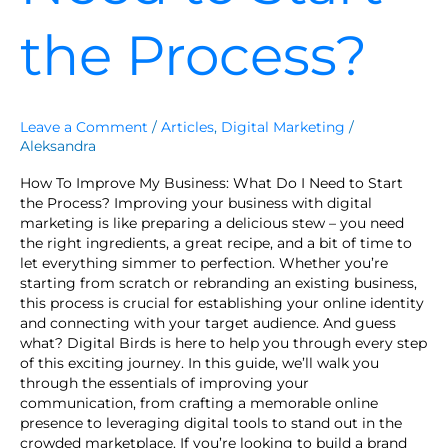
the Process?
Leave a Comment
/
Articles
,
Digital Marketing
/
Aleksandra
How To Improve My Business: What Do I Need to Start
the Process? Improving your business with digital
marketing is like preparing a delicious stew – you need
the right ingredients, a great recipe, and a bit of time to
let everything simmer to perfection. Whether you’re
starting from scratch or rebranding an existing business,
this process is crucial for establishing your online identity
and connecting with your target audience. And guess
what? Digital Birds is here to help you through every step
of this exciting journey. In this guide, we’ll walk you
through the essentials of improving your
communication, from crafting a memorable online
presence to leveraging digital tools to stand out in the
crowded marketplace. If you’re looking to build a brand