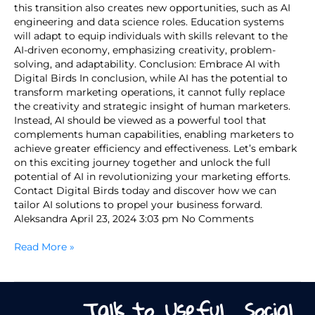
this transition also creates new opportunities, such as AI
engineering and data science roles. Education systems
will adapt to equip individuals with skills relevant to the
AI-driven economy, emphasizing creativity, problem-
solving, and adaptability. Conclusion: Embrace AI with
Digital Birds In conclusion, while AI has the potential to
transform marketing operations, it cannot fully replace
the creativity and strategic insight of human marketers.
Instead, AI should be viewed as a powerful tool that
complements human capabilities, enabling marketers to
achieve greater efficiency and effectiveness. Let’s embark
on this exciting journey together and unlock the full
potential of AI in revolutionizing your marketing efforts.
Contact Digital Birds today and discover how we can
tailor AI solutions to propel your business forward.
Aleksandra April 23, 2024 3:03 pm No Comments
Read More »
Talk to
Useful
Social