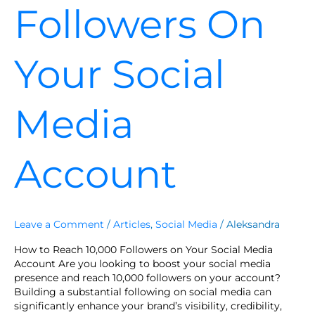
Followers On
Your Social
Media
Account
Leave a Comment
/
Articles
,
Social Media
/
Aleksandra
How to Reach 10,000 Followers on Your Social Media
Account Are you looking to boost your social media
presence and reach 10,000 followers on your account?
Building a substantial following on social media can
significantly enhance your brand’s visibility, credibility,