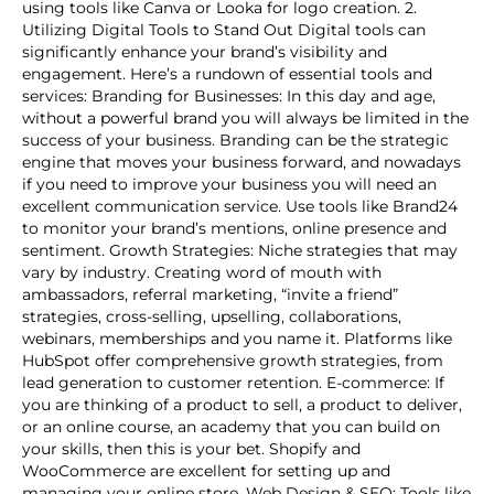
using tools like Canva or Looka for logo creation. 2.
Utilizing Digital Tools to Stand Out Digital tools can
significantly enhance your brand’s visibility and
engagement. Here’s a rundown of essential tools and
services: Branding for Businesses: In this day and age,
without a powerful brand you will always be limited in the
success of your business. Branding can be the strategic
engine that moves your business forward, and nowadays
if you need to improve your business you will need an
excellent communication service. Use tools like Brand24
to monitor your brand’s mentions, online presence and
sentiment. Growth Strategies: Niche strategies that may
vary by industry. Creating word of mouth with
ambassadors, referral marketing, “invite a friend”
strategies, cross-selling, upselling, collaborations,
webinars, memberships and you name it. Platforms like
HubSpot offer comprehensive growth strategies, from
lead generation to customer retention. E-commerce: If
you are thinking of a product to sell, a product to deliver,
or an online course, an academy that you can build on
your skills, then this is your bet. Shopify and
WooCommerce are excellent for setting up and
managing your online store. Web Design & SEO: Tools like