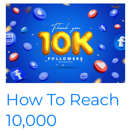
How
To
Reach
10,000
Followers
On
Your
Social
Media
Account
How To Reach
10,000