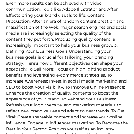
Even more results can be achieved with video
communication. Tools like Adobe Illustrator and After
Effects bring your brand visuals to life. Content
Production: After an era of random content creation and
massification of the Web, major search engines and social
media are increasingly selecting the quality of the
content they put forth. Producing quality content is
increasingly important to help your business grow. 3.
Defining Your Business Goals Understanding your
business goals is crucial for tailoring your branding
strategy. Here’s how different objectives can shape your
approach: To Sell More: Focus on highlighting product
benefits and leveraging e-commerce strategies. To
Increase Awareness: Invest in social media marketing and
SEO to boost your visibility. To Improve Online Presence:
Enhance the creation of quality contents to boost the
appearance of your brand. To Rebrand Your Business:
Refresh your logo, website, and marketing materials to
reflect new brand values and adapt to new trends. To Get
Viral: Create shareable content and increase your online
influence. Engage in influencer marketing. To Become the
Best in Your Sector: Position yourself as an industry