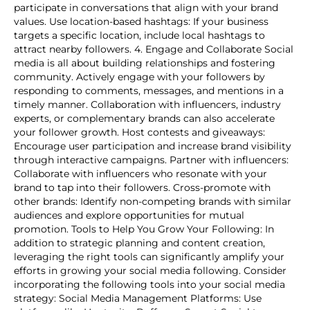
participate in conversations that align with your brand
values. Use location-based hashtags: If your business
targets a specific location, include local hashtags to
attract nearby followers. 4. Engage and Collaborate Social
media is all about building relationships and fostering
community. Actively engage with your followers by
responding to comments, messages, and mentions in a
timely manner. Collaboration with influencers, industry
experts, or complementary brands can also accelerate
your follower growth. Host contests and giveaways:
Encourage user participation and increase brand visibility
through interactive campaigns. Partner with influencers:
Collaborate with influencers who resonate with your
brand to tap into their followers. Cross-promote with
other brands: Identify non-competing brands with similar
audiences and explore opportunities for mutual
promotion. Tools to Help You Grow Your Following: In
addition to strategic planning and content creation,
leveraging the right tools can significantly amplify your
efforts in growing your social media following. Consider
incorporating the following tools into your social media
strategy: Social Media Management Platforms: Use