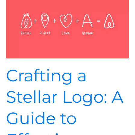
Stellar
Logo:
A
Guide
to
Effective
Branding
Crafting a
Stellar Logo: A
Guide to