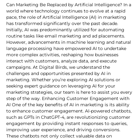
Can Marketing Be Replaced by Artificial Intelligence? In a
world where technology continues to evolve at a rapid
pace, the role of Artificial Intelligence (AI) in marketing
has transformed significantly over the past decade.
Initially, AI was predominantly utilized for automating
routine tasks like email marketing and ad placements.
However, advancements in machine learning and natural
language processing have empowered AI to undertake
more complex activities, reshaping how businesses
interact with customers, analyze data, and execute
campaigns. At Digital Birds, we understand the
challenges and opportunities presented by AI in
marketing. Whether you’re exploring AI solutions or
seeking expert guidance on leveraging AI for your
marketing strategies, our team is here to assist you every
step of the way. Enhancing Customer Engagement with
AI One of the key benefits of AI in marketing is its ability
to enhance customer engagement. AI-powered chatbots,
such as GPTs in ChatGPT-4, are revolutionizing customer
engagement by providing instant responses to queries,
improving user experience, and driving conversions.
These chatbots not only collect valuable data on