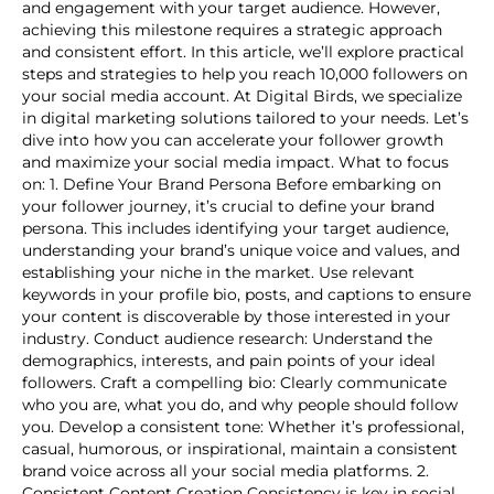
and engagement with your target audience. However,
achieving this milestone requires a strategic approach
and consistent effort. In this article, we’ll explore practical
steps and strategies to help you reach 10,000 followers on
your social media account. At Digital Birds, we specialize
in digital marketing solutions tailored to your needs. Let’s
dive into how you can accelerate your follower growth
and maximize your social media impact. What to focus
on: 1. Define Your Brand Persona Before embarking on
your follower journey, it’s crucial to define your brand
persona. This includes identifying your target audience,
understanding your brand’s unique voice and values, and
establishing your niche in the market. Use relevant
keywords in your profile bio, posts, and captions to ensure
your content is discoverable by those interested in your
industry. Conduct audience research: Understand the
demographics, interests, and pain points of your ideal
followers. Craft a compelling bio: Clearly communicate
who you are, what you do, and why people should follow
you. Develop a consistent tone: Whether it’s professional,
casual, humorous, or inspirational, maintain a consistent
brand voice across all your social media platforms. 2.
Consistent Content Creation Consistency is key in social