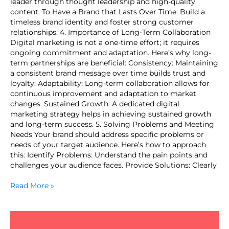
leader through thought leadership and high-quality
content. To Have a Brand that Lasts Over Time: Build a
timeless brand identity and foster strong customer
relationships. 4. Importance of Long-Term Collaboration
Digital marketing is not a one-time effort; it requires
ongoing commitment and adaptation. Here’s why long-
term partnerships are beneficial: Consistency: Maintaining
a consistent brand message over time builds trust and
loyalty. Adaptability: Long-term collaboration allows for
continuous improvement and adaptation to market
changes. Sustained Growth: A dedicated digital
marketing strategy helps in achieving sustained growth
and long-term success. 5. Solving Problems and Meeting
Needs Your brand should address specific problems or
needs of your target audience. Here’s how to approach
this: Identify Problems: Understand the pain points and
challenges your audience faces. Provide Solutions: Clearly
Read More »
Crafting
a