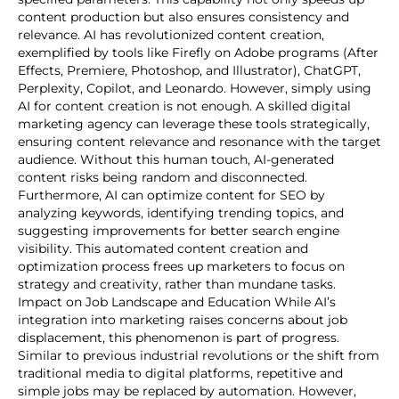
content production but also ensures consistency and
relevance. AI has revolutionized content creation,
exemplified by tools like Firefly on Adobe programs (After
Effects, Premiere, Photoshop, and Illustrator), ChatGPT,
Perplexity, Copilot, and Leonardo. However, simply using
AI for content creation is not enough. A skilled digital
marketing agency can leverage these tools strategically,
ensuring content relevance and resonance with the target
audience. Without this human touch, AI-generated
content risks being random and disconnected.
Furthermore, AI can optimize content for SEO by
analyzing keywords, identifying trending topics, and
suggesting improvements for better search engine
visibility. This automated content creation and
optimization process frees up marketers to focus on
strategy and creativity, rather than mundane tasks.
Impact on Job Landscape and Education While AI’s
integration into marketing raises concerns about job
displacement, this phenomenon is part of progress.
Similar to previous industrial revolutions or the shift from
traditional media to digital platforms, repetitive and
simple jobs may be replaced by automation. However,