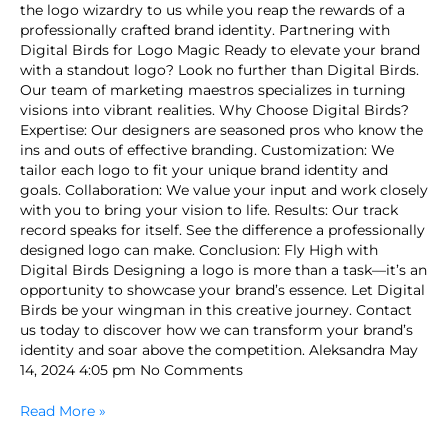
the logo wizardry to us while you reap the rewards of a
professionally crafted brand identity. Partnering with
Digital Birds for Logo Magic Ready to elevate your brand
with a standout logo? Look no further than Digital Birds.
Our team of marketing maestros specializes in turning
visions into vibrant realities. Why Choose Digital Birds?
Expertise: Our designers are seasoned pros who know the
ins and outs of effective branding. Customization: We
tailor each logo to fit your unique brand identity and
goals. Collaboration: We value your input and work closely
with you to bring your vision to life. Results: Our track
record speaks for itself. See the difference a professionally
designed logo can make. Conclusion: Fly High with
Digital Birds Designing a logo is more than a task—it’s an
opportunity to showcase your brand’s essence. Let Digital
Birds be your wingman in this creative journey. Contact
us today to discover how we can transform your brand’s
identity and soar above the competition. Aleksandra May
14, 2024 4:05 pm No Comments
Read More »