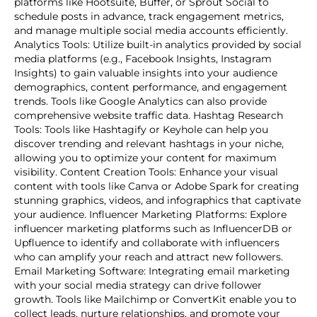
platforms like Hootsuite, Buffer, or Sprout Social to
schedule posts in advance, track engagement metrics,
and manage multiple social media accounts efficiently.
Analytics Tools: Utilize built-in analytics provided by social
media platforms (e.g., Facebook Insights, Instagram
Insights) to gain valuable insights into your audience
demographics, content performance, and engagement
trends. Tools like Google Analytics can also provide
comprehensive website traffic data. Hashtag Research
Tools: Tools like Hashtagify or Keyhole can help you
discover trending and relevant hashtags in your niche,
allowing you to optimize your content for maximum
visibility. Content Creation Tools: Enhance your visual
content with tools like Canva or Adobe Spark for creating
stunning graphics, videos, and infographics that captivate
your audience. Influencer Marketing Platforms: Explore
influencer marketing platforms such as InfluencerDB or
Upfluence to identify and collaborate with influencers
who can amplify your reach and attract new followers.
Email Marketing Software: Integrating email marketing
with your social media strategy can drive follower
growth. Tools like Mailchimp or ConvertKit enable you to
collect leads, nurture relationships, and promote your