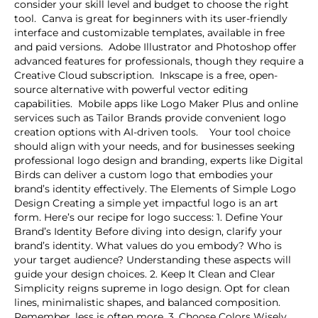
consider your skill level and budget to choose the right
tool. Canva is great for beginners with its user-friendly
interface and customizable templates, available in free
and paid versions. Adobe Illustrator and Photoshop offer
advanced features for professionals, though they require a
Creative Cloud subscription. Inkscape is a free, open-
source alternative with powerful vector editing
capabilities. Mobile apps like Logo Maker Plus and online
services such as Tailor Brands provide convenient logo
creation options with AI-driven tools. Your tool choice
should align with your needs, and for businesses seeking
professional logo design and branding, experts like Digital
Birds can deliver a custom logo that embodies your
brand’s identity effectively. The Elements of Simple Logo
Design Creating a simple yet impactful logo is an art
form. Here’s our recipe for logo success: 1. Define Your
Brand’s Identity Before diving into design, clarify your
brand’s identity. What values do you embody? Who is
your target audience? Understanding these aspects will
guide your design choices. 2. Keep It Clean and Clear
Simplicity reigns supreme in logo design. Opt for clean
lines, minimalistic shapes, and balanced composition.
Remember, less is often more. 3. Choose Colors Wisely